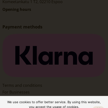
Komeetankatu 1 T2, 02210 Espoo
Opening hours
Payment methods
Terms and conditions
For Businesses
We use cookies to offer better service. By using this website,
you accept the usage of cookies.