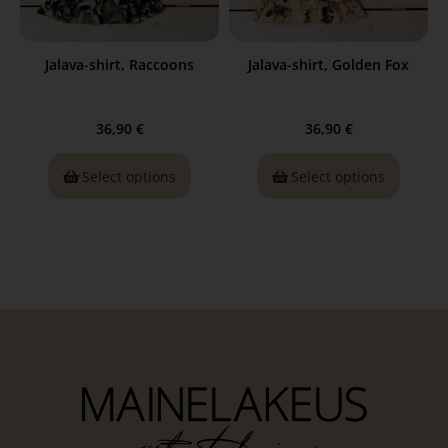
Jalava-shirt, Raccoons
Jalava-shirt, Golden Fox
36,90
€
36,90
€
Select options
Select options