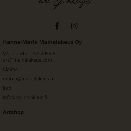
Hanna-Maria Mainelakeus Oy
VAT number: 3222095-6
art@mainelakeus.com
Claims:
marco@mainelakeus.fi
Info:
Info@mainelakeus.fi
Artshop