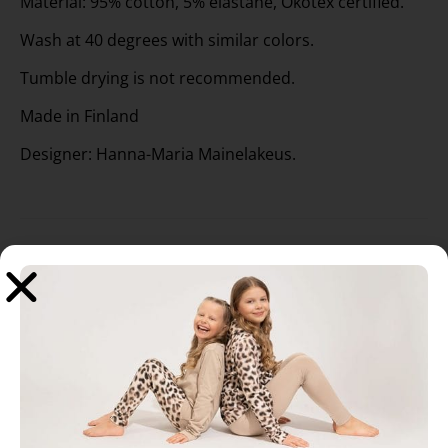
Material: 95% cotton, 5% elastane, Ökotex certified.
Wash at 40 degrees with similar colors.
Tumble drying is not recommended.
Made in Finland
Designer: Hanna-Maria Mainelakeus.
Related products
Sale!