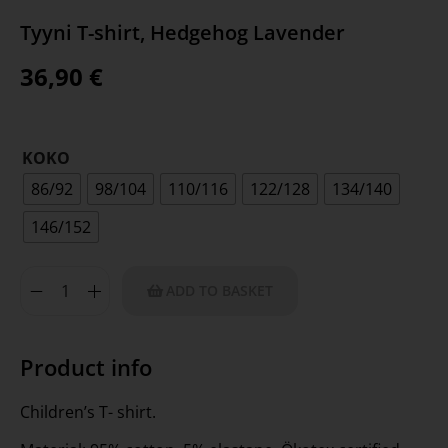
Tyyni T-shirt, Hedgehog Lavender
36,90
€
KOKO
86/92
98/104
110/116
122/128
134/140
146/152
ADD TO BASKET
Product info
Children’s T- shirt.