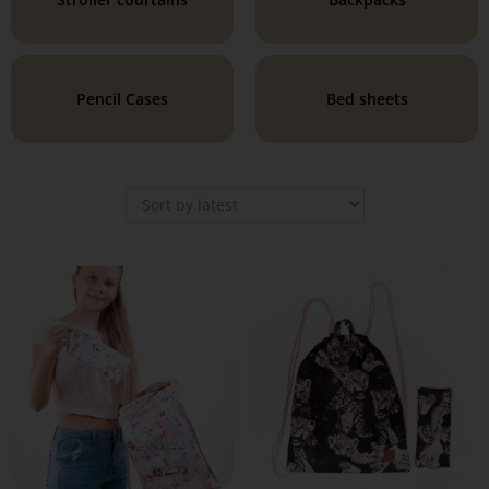
Pencil Cases
Bed sheets