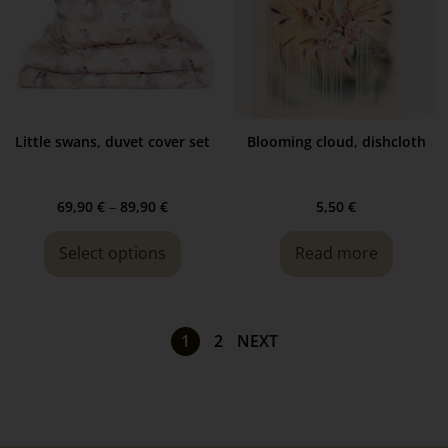
Little swans, duvet cover set
Blooming cloud, dishcloth
69,90
€
–
89,90
€
5,50
€
Select options
Read more
1
2
NEXT