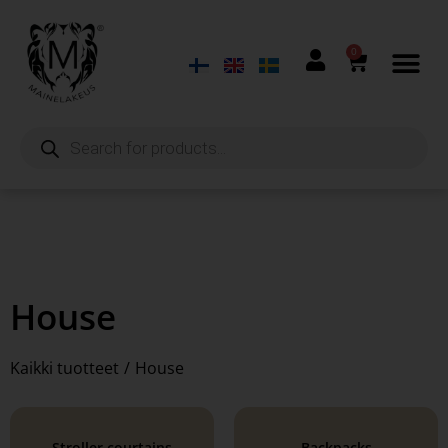
0
House
Kaikki tuotteet
/
House
Stroller courtains
Backpacks