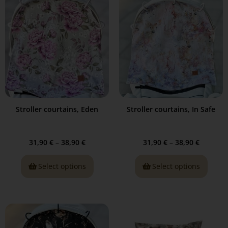
Stroller courtains, Eden
Stroller courtains, In Safe
31,90
€
–
38,90
€
31,90
€
–
38,90
€
Select options
Select options