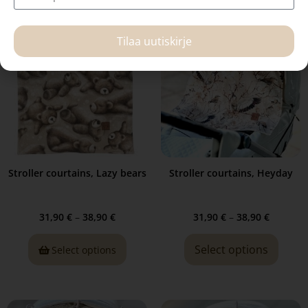
Tilaa uutiskirje
Stroller courtains, Lazy bears
Stroller courtains, Heyday
31,90
€
–
38,90
€
31,90
€
–
38,90
€
Select options
Select options