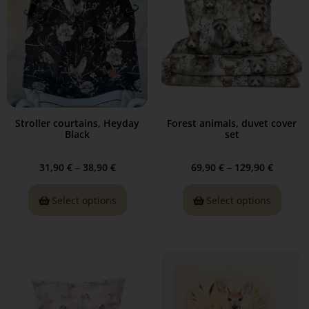
Stroller courtains, Heyday
Forest animals, duvet cover
Black
set
31,90
€
–
38,90
€
69,90
€
–
129,90
€
Select options
Select options