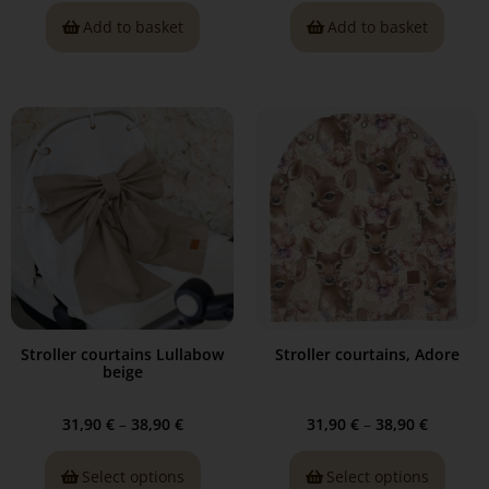
Add to basket
Add to basket
Stroller courtains Lullabow
Stroller courtains, Adore
beige
31,90
€
–
38,90
€
31,90
€
–
38,90
€
Select options
Select options