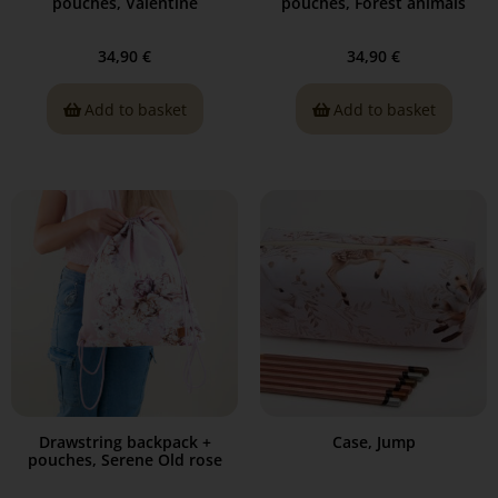
pouches, Valentine
pouches, Forest animals
34,90
€
34,90
€
Add to basket
Add to basket
Drawstring backpack +
Case, Jump
pouches, Serene Old rose