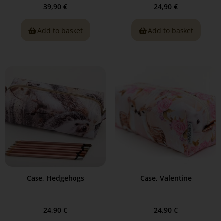
39,90
€
24,90
€
Add to basket
Add to basket
Case, Hedgehogs
Case, Valentine
24,90
€
24,90
€