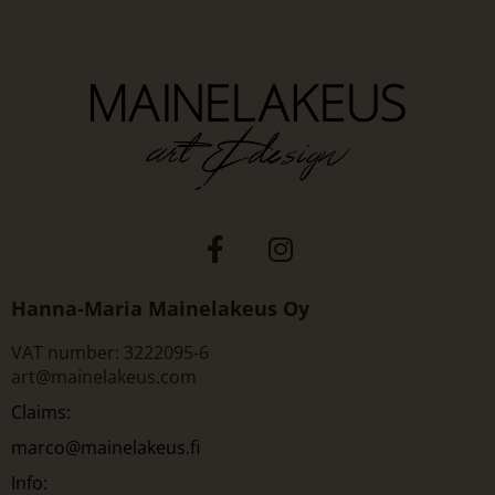
Hanna-Maria Mainelakeus Oy
VAT number: 3222095-6
art@mainelakeus.com
Claims:
marco@mainelakeus.fi
Info: