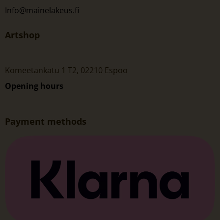
Info@mainelakeus.fi
Artshop
Komeetankatu 1 T2, 02210 Espoo
Opening hours
Payment methods