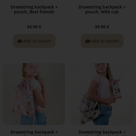
Drawstring backpack +
Drawstring backpack +
pouch, Best friends
pouch, Wild cub
34,90
€
34,90
€
Add to basket
Add to basket
Drawstring backpack +
Drawstring backpack +