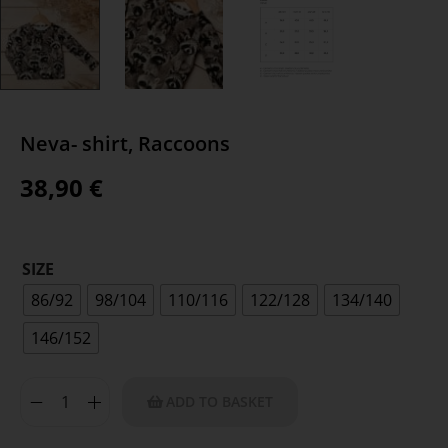
Neva- shirt, Raccoons
38,90
€
SIZE
86/92
98/104
110/116
122/128
134/140
146/152
ADD TO BASKET