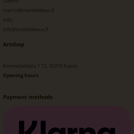
Claims:
marco@mainelakeus.fi
Info:
Info@mainelakeus.fi
Artshop
Komeetankatu 1 T2, 02210 Espoo
Opening hours
Payment methods