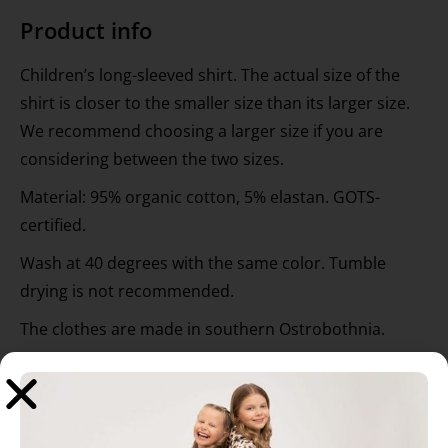
Product info
Children’s long-sleeved shirt. The actual size of the
shirt is closer to the smaller size than its larger size.
We recommend choosing a larger size if you are
considering between the two sizes.
Material: 95% organic cotton, 5% elastan. GOTS-
certified.
Wash at 40 degrees with the same color. Tumble
drying is not recommended.
The clothes are made in southern Ostrobothnia.
Designer: Hanna-Maria Mainelakeus.