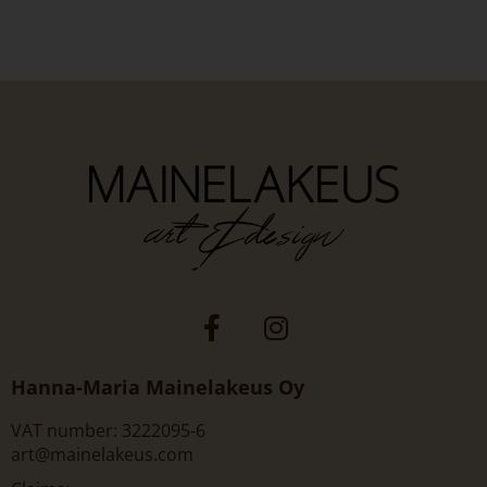
Hanna-Maria Mainelakeus Oy
VAT number: 3222095-6
art@mainelakeus.com