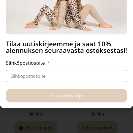
Related products
Tilaa uutiskirjeemme ja saat 10%
alennuksen seuraavasta ostoksestasi!
Sähköpostiosoite
Kaarna- leggings, Boho
Manna-dress, Nearby
Tilaa uutiskirje
Bunny
38,90
€
59,90
€
Select options
Select options