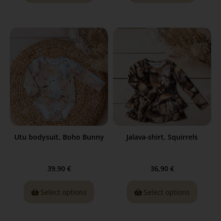
Utu bodysuit, Boho Bunny
Jalava-shirt, Squirrels
39,90
€
36,90
€
Select options
Select options