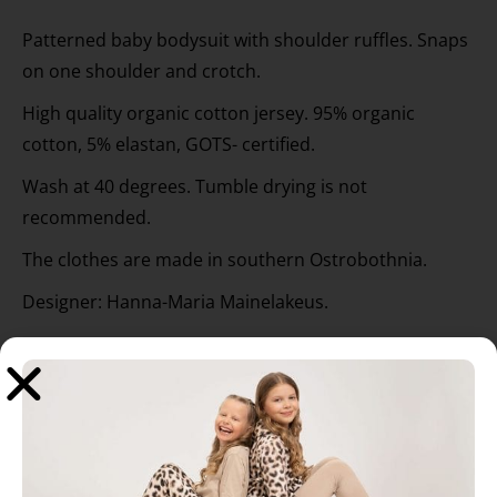
Patterned baby bodysuit with shoulder ruffles. Snaps
on one shoulder and crotch.
High quality organic cotton jersey. 95% organic
cotton, 5% elastan, GOTS- certified.
Wash at 40 degrees. Tumble drying is not
recommended.
The clothes are made in southern Ostrobothnia.
Designer: Hanna-Maria Mainelakeus.
Related products