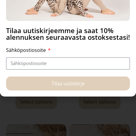
Tilaa uutiskirjeemme ja saat 10%
alennuksen seuraavasta ostoksestasi!
Sähköpostiosoite
Manna- dress, Golden Fox
Utu bodysuit, Raccoons
Tilaa uutiskirje
59,90
€
36,90
€
Select options
Select options