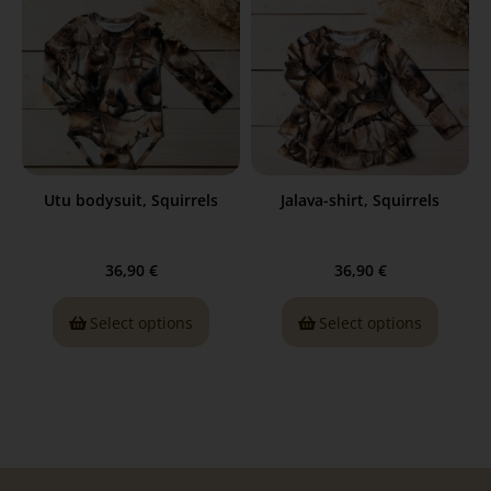
Utu bodysuit, Squirrels
Jalava-shirt, Squirrels
36,90
€
36,90
€
Select options
Select options