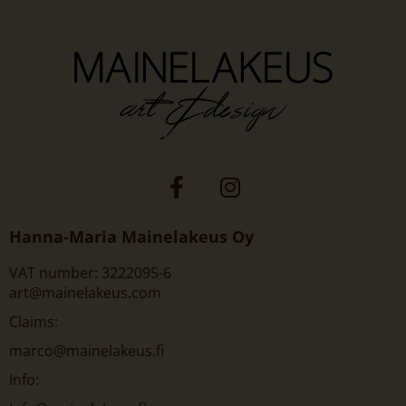
Hanna-Maria Mainelakeus Oy
VAT number: 3222095-6
art@mainelakeus.com
Claims:
marco@mainelakeus.fi
Info: