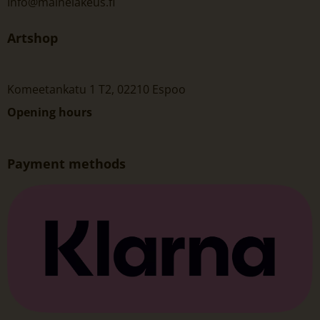
Info@mainelakeus.fi
Artshop
Komeetankatu 1 T2, 02210 Espoo
Opening hours
Payment methods