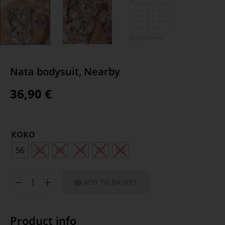
Nata bodysuit, Nearby
36,90
€
KOKO
56
62
68
74
80
86
ADD TO BASKET
Product info