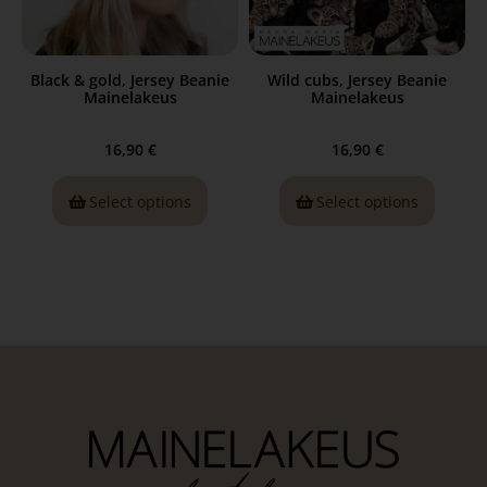
Black & gold, Jersey Beanie
Wild cubs, Jersey Beanie
Mainelakeus
Mainelakeus
16,90
€
16,90
€
Select options
Select options