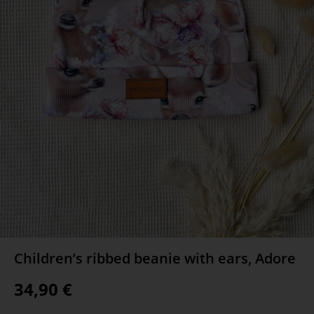
Children’s ribbed beanie with ears, Adore
34,90
€