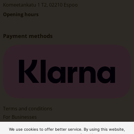
Komeetankatu 1 T2, 02210 Espoo
Opening hours
Payment methods
Terms and conditions
For Businesses
We use cookies to offer better service. By using this website,