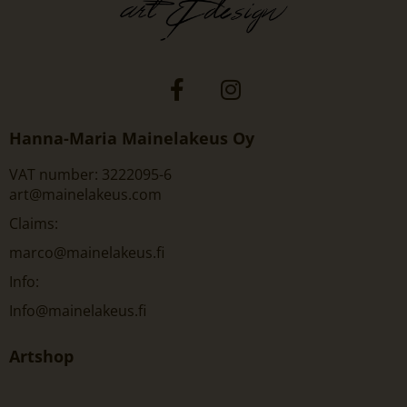
Hanna-Maria Mainelakeus Oy
VAT number: 3222095-6
art@mainelakeus.com
Claims:
marco@mainelakeus.fi
Info:
Info@mainelakeus.fi
Artshop