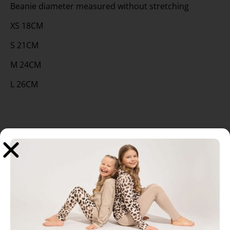
Beanie diameter measured without stretching
XS 18CM
S 21CM
M 24CM
L 26CM
Related products