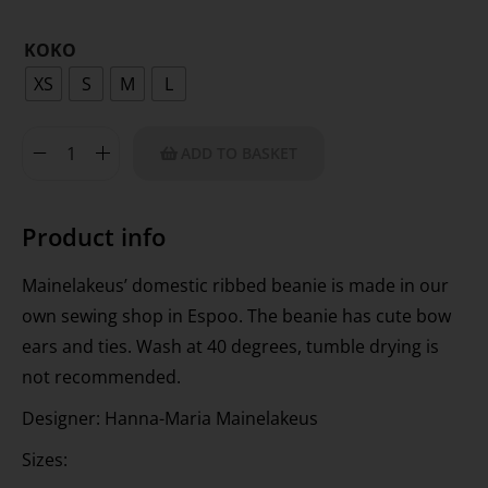
KOKO
XS
S
M
L
ADD TO BASKET
Product info
Mainelakeus’ domestic ribbed beanie is made in our
own sewing shop in Espoo. The beanie has cute bow
ears and ties. Wash at 40 degrees, tumble drying is
not recommended.
Designer: Hanna-Maria Mainelakeus
Sizes: