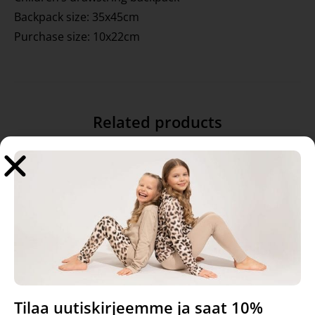
Backpack size: 35x45cm
Purchase size: 10x22cm
Related products
Tilaa uutiskirjeemme ja saat 10%