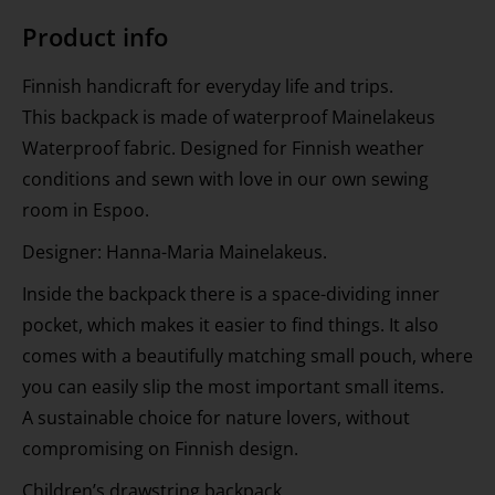
Product info
Finnish handicraft for everyday life and trips.
This backpack is made of waterproof Mainelakeus
Waterproof fabric. Designed for Finnish weather
conditions and sewn with love in our own sewing
room in Espoo.
Designer: Hanna-Maria Mainelakeus.
Inside the backpack there is a space-dividing inner
pocket, which makes it easier to find things. It also
comes with a beautifully matching small pouch, where
you can easily slip the most important small items.
A sustainable choice for nature lovers, without
compromising on Finnish design.
Children’s drawstring backpack