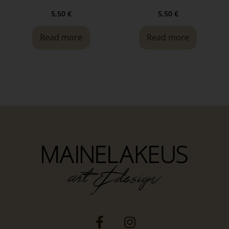
5,50
€
5,50
€
Read more
Read more