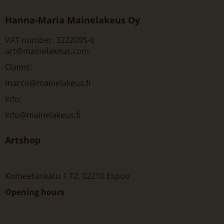
Hanna-Maria Mainelakeus Oy
VAT number: 3222095-6
art@mainelakeus.com
Claims:
marco@mainelakeus.fi
Info:
Info@mainelakeus.fi
Artshop
Komeetankatu 1 T2, 02210 Espoo
Opening hours