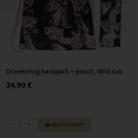
Drawstring backpack + pouch, Wild cub
34,90
€
ADD TO BASKET