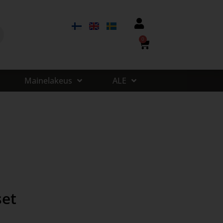
0
Mainelakeus
ALE
set