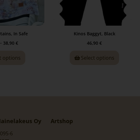
tains, In Safe
Kinos Baggyt, Black
–
38,90
€
46,90
€
t options
Select options
ainelakeus Oy
Artshop
095-6