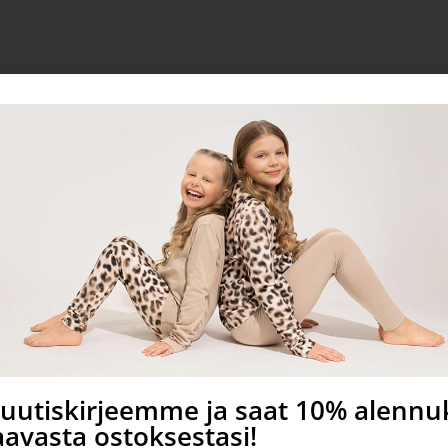
ed in Finland
a uutiskirjeemme ja saat 10% alenn
avasta ostoksestasi!