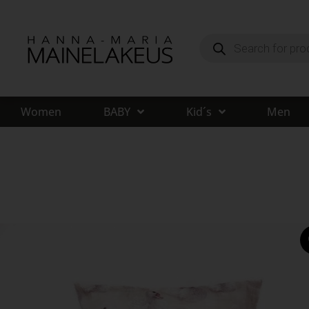
Women
BABY
Kid´s
Men