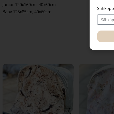
Junior 120x160cm, 40x60cm
Sähköpo
Baby 125x85cm, 40x60cm