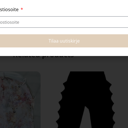
stiosoite
Tilaa uutiskirje
Related products