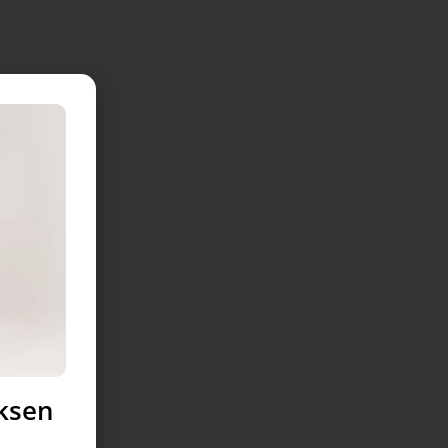
uksen