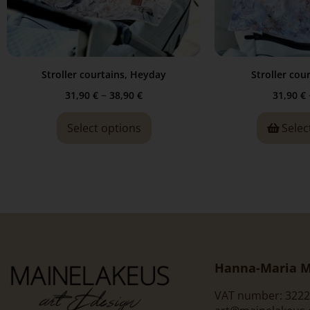
Stroller courtains, Heyday
Stroller cour
–
31,90
€
38,90
€
31,90
€
Select options
Selec
Hanna-Maria M
VAT number: 3222