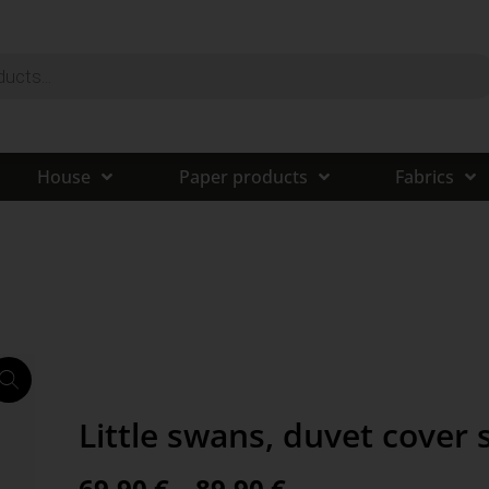
House
Paper products
Fabrics
Little swans, duvet cover 
69,90
€
–
89,90
€