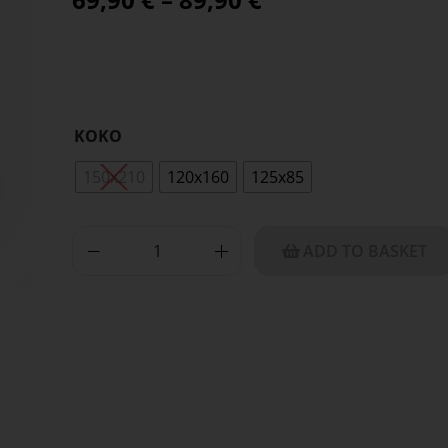
KOKO
150x210
120x160
125x85
ADD TO BASKET