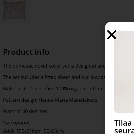
Product info
The domestic duvet cover set is designed and manufactur
The set includes a fitted sheet and a pillowcase
Material: Gots-certified 100% organic cotton
Pattern design: Hanna-Maria Mainelakeus
Wash at 60 degrees
Tila
Size options:
seura
Adult 150x210cm, 50x60cm