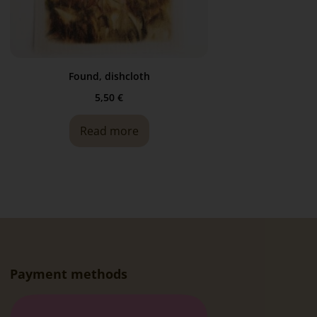
Found, dishcloth
5,50
€
Read more
Payment methods