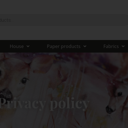
House
Paper products
Fabrics
Privacy policy