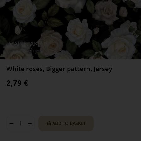
White roses, Bigger pattern, Jersey
2,79
€
ADD TO BASKET