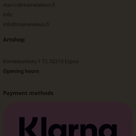
marco@mainelakeus.fi
Info:
Info@mainelakeus.fi
Artshop
Komeetankatu 1 T2, 02210 Espoo
Opening hours
Payment methods