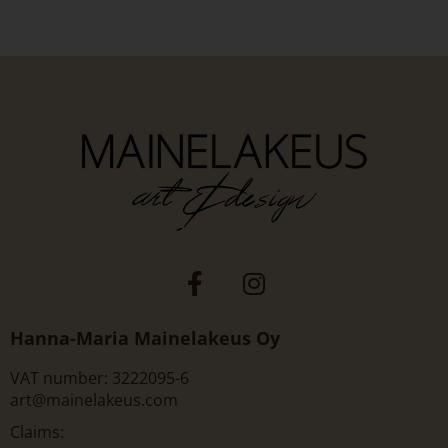
Hanna-Maria Mainelakeus Oy
VAT number: 3222095-6
art@mainelakeus.com
Claims: