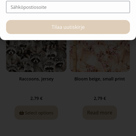
Tilaa uutiskirje
Raccoons, jersey
Bloom beige, small print
2,79
€
2,79
€
Read more
Select options