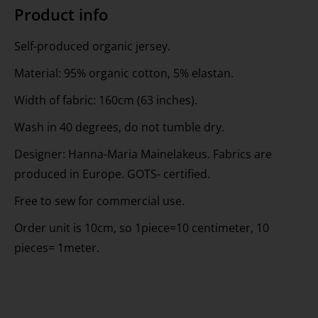
Product info
Self-produced organic jersey.
Material: 95% organic cotton, 5% elastan.
Width of fabric: 160cm (63 inches).
Wash in 40 degrees, do not tumble dry.
Designer: Hanna-Maria Mainelakeus. Fabrics are
produced in Europe. GOTS- certified.
Free to sew for commercial use.
Order unit is 10cm, so 1piece=10 centimeter, 10
pieces= 1meter.