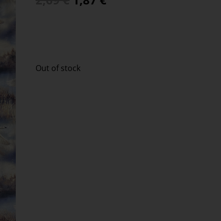
Out of stock