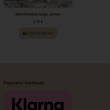
Marshmallow beige, jersey
2,79
€
Add to basket
Payment methods