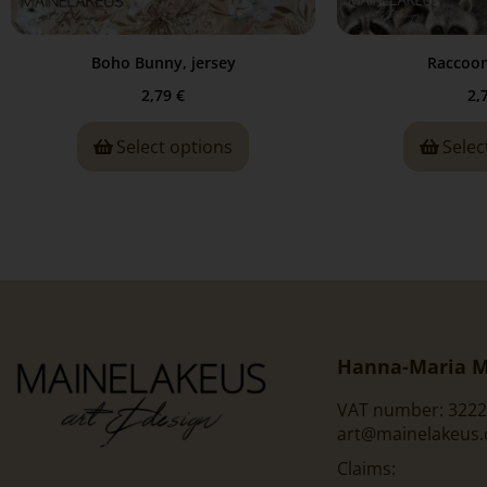
Boho Bunny, jersey
Raccoon
2,79
€
2,
Select options
Selec
Hanna-Maria M
VAT number: 3222
art@mainelakeus
Claims: