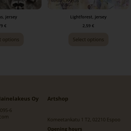
s, jersey
Lightforest, jersey
79
€
2,59
€
t options
Select options
ainelakeus Oy
Artshop
095-6
.com
Komeetankatu 1 T2, 02210 Espoo
Opening hours