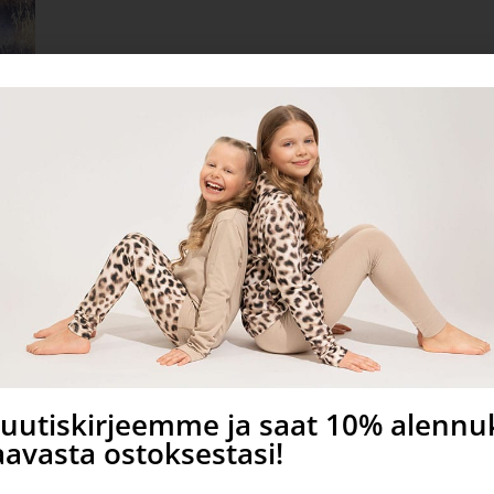
a uutiskirjeemme ja saat 10% alenn
avasta ostoksestasi!
sew for commercial use!
meter.