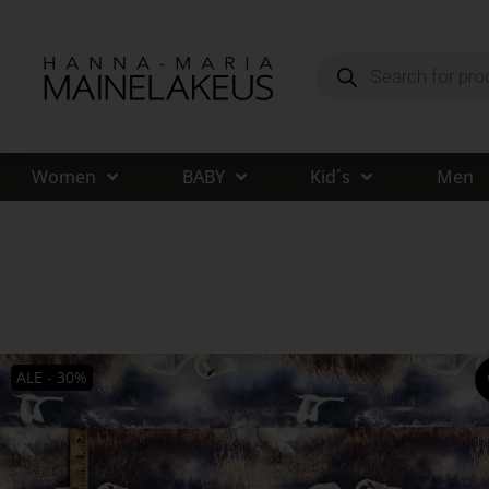
Women
BABY
Kid´s
Men
ALE - 30%