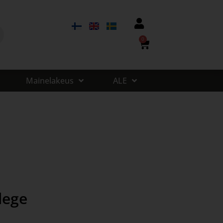
0
Mainelakeus
ALE
lege