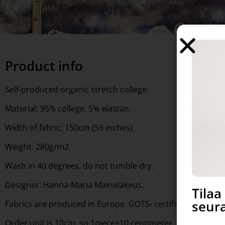
Product info
Self-produced organic stretch college.
Material: 95% college, 5% elastan.
Width of fabric: 150cm (59 inches).
Weight: 280g/m2.
Wash in 40 degrees, do not tumble dry.
Designer: Hanna-Maria Mainelakeus.
Tila
seura
Fabrics are produced in Europe. GOTS- certified. Free to 
Order unit is 10cm, so 1piece=10 centimeter, 10 pieces= 1