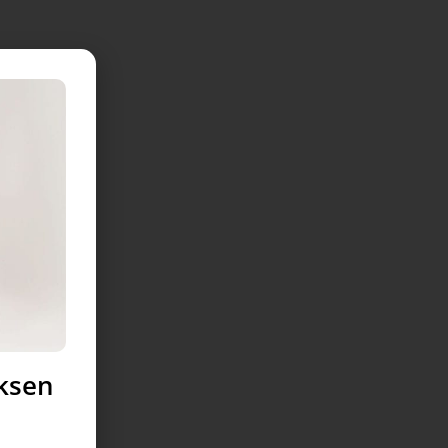
uksen