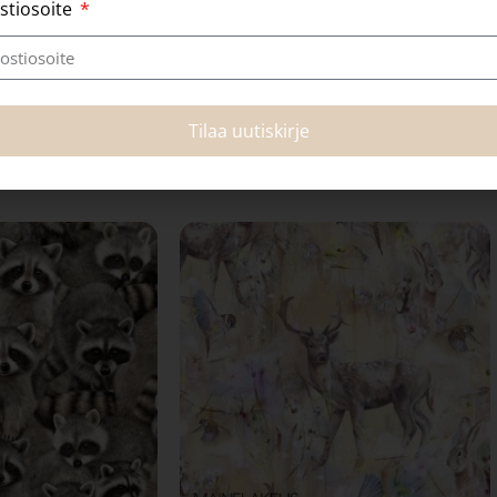
stiosoite
Tilaa uutiskirje
Related products