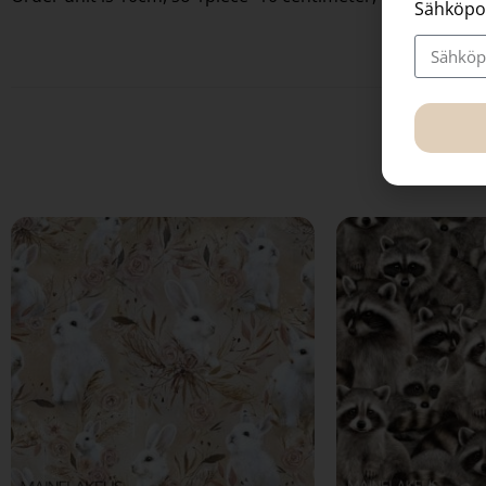
Sähköpo