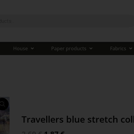
House
Paper products
Fabrics
Travellers blue stretch col
2,69
€
1,87
€