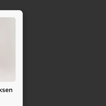
uksen