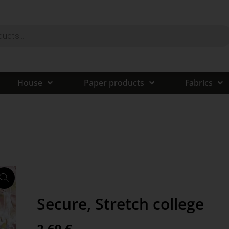
House
Paper products
Fabrics
Secure, Stretch college
2,69
€