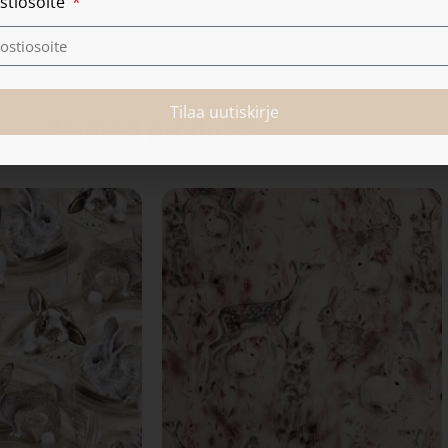
stiosoite
Tilaa uutiskirje
Related products