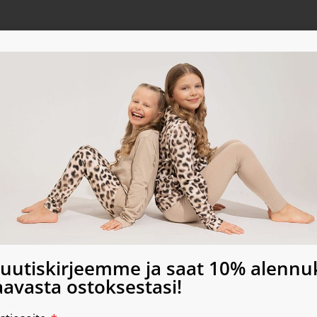
a uutiskirjeemme ja saat 10% alenn
sew for commercial use!
avasta ostoksestasi!
meter.