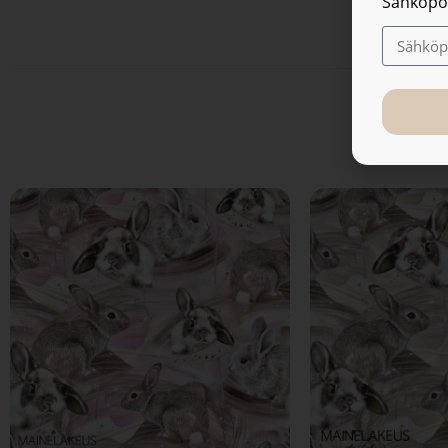
Sähköpo