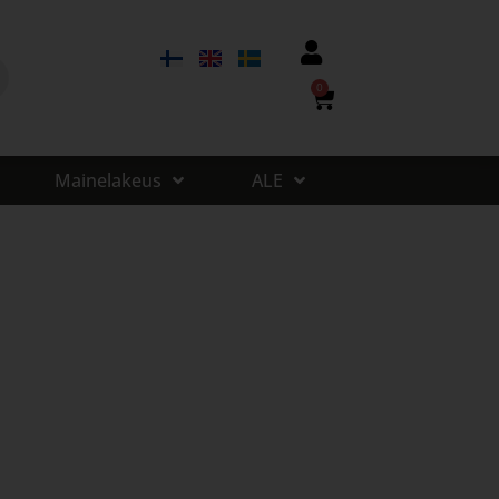
0
Mainelakeus
ALE