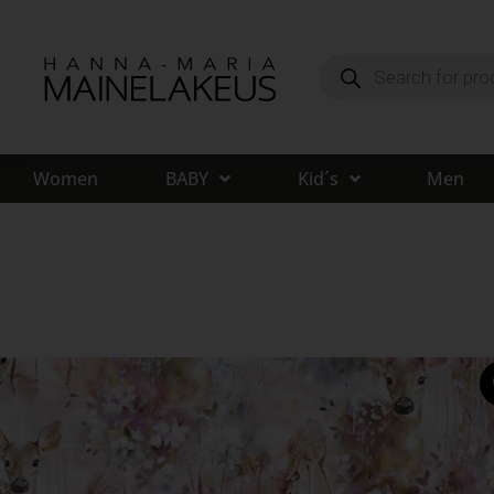
Women
BABY
Kid´s
Men