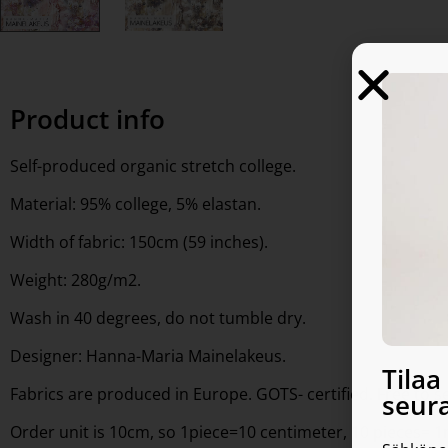
Product info
Self-produced organic stretch college.
Material: 95% college, 5% elastan.
Width of fabric: 150cm (59 inches).
Weight: 280g/m2.
Wash in 40 degrees, do not tumble dry.
Designer: Hanna-Maria Mainelakeus.
Tila
Fabrics are produced in Europe. GOTS- certified. Free to 
seura
Order unit is 10cm, so 1piece=10 centimeter, 10 pieces= 1