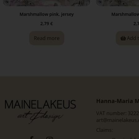
Marshmallow pink, jersey
Marshmallow 
2,79
€
2,
Read more
Add 
Hanna-Maria M
VAT number: 3222
art@mainelakeus
Claims: