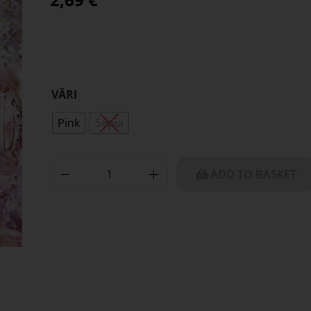
VÄRI
Pink
Sepia
ADD TO BASKET