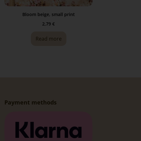
Bloom beige, small print
2,79
€
Read more
Payment methods