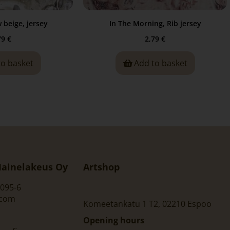
beige, jersey
In The Morning, Rib jersey
79
€
2,79
€
to basket
Add to basket
ainelakeus Oy
Artshop
095-6
.com
Komeetankatu 1 T2, 02210 Espoo
Opening hours