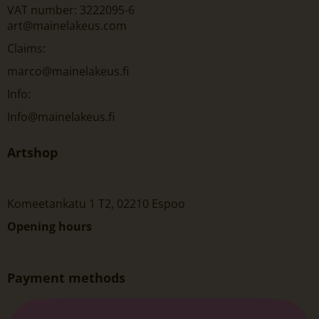
VAT number: 3222095-6
art@mainelakeus.com
Claims:
marco@mainelakeus.fi
Info:
Info@mainelakeus.fi
Artshop
Komeetankatu 1 T2, 02210 Espoo
Opening hours
Payment methods