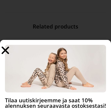
Related products
Silence, cotton
Rib jersey, Light Rose
Tilaa uutiskirjeemme ja saat 10%
alennuksen seuraavasta ostoksestasi!