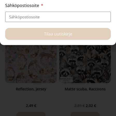
2,69
€
1,59
€
Sähköpostiosoite
Read more
Read more
Tilaa uutiskirje
Reflection, jersey
Matte scuba, Raccoons
2,49
€
2,89
€
2,02
€