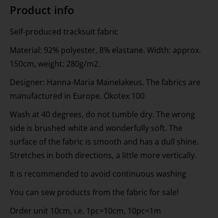
Product info
Self-produced tracksuit fabric
Material: 92% polyester, 8% elastane. Width: approx.
150cm, weight: 280g/m2.
Designer: Hanna-Maria Mainelakeus. The fabrics are
manufactured in Europe. Ökotex 100
Wash at 40 degrees, do not tumble dry. The wrong
side is brushed white and wonderfully soft. The
surface of the fabric is smooth and has a dull shine.
Stretches in both directions, a little more vertically.
It is recommended to avoid continuous washing
You can sew products from the fabric for sale!
Order unit 10cm, i.e. 1pc=10cm, 10pc=1m