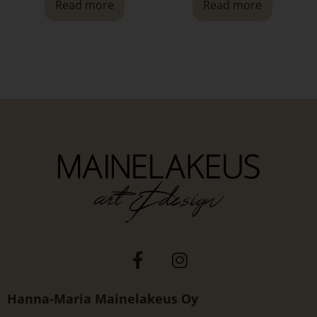
Read more
Read more
Hanna-Maria Mainelakeus Oy