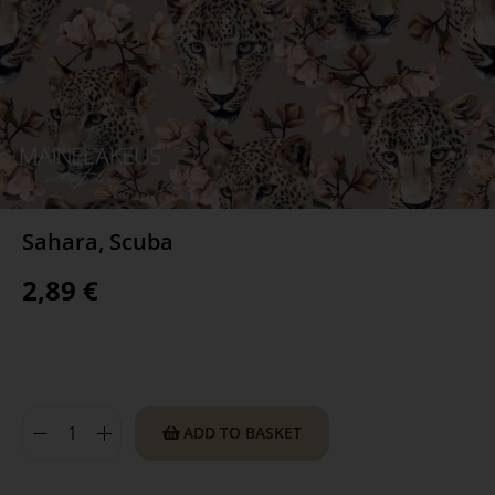
Sahara, Scuba
2,89
€
ADD TO BASKET