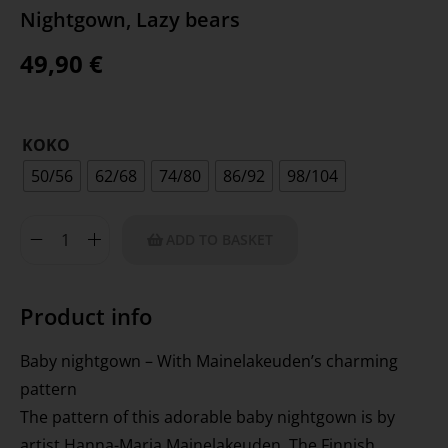
Nightgown, Lazy bears
49,90
€
KOKO
50/56
62/68
74/80
86/92
98/104
ADD TO BASKET
Product info
Baby nightgown – With Mainelakeuden’s charming
pattern
The pattern of this adorable baby nightgown is by
artist Hanna-Maria Mainelakeuden. The Finnish