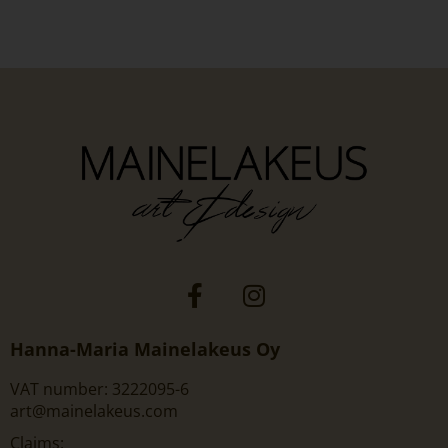
Hanna-Maria Mainelakeus Oy
VAT number: 3222095-6
art@mainelakeus.com
Claims: