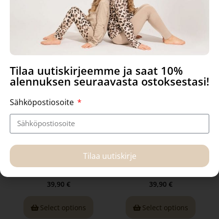
Related products
Tilaa uutiskirjeemme ja saat 10%
alennuksen seuraavasta ostoksestasi!
Sähköpostiosoite
Uta body, In the Morning
Uta Body, in Safe
Tilaa uutiskirje
39,90
€
39,90
€
Select options
Select options