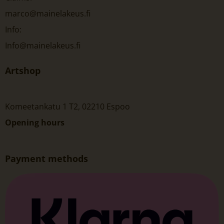
marco@mainelakeus.fi
Info:
Info@mainelakeus.fi
Artshop
Komeetankatu 1 T2, 02210 Espoo
Opening hours
Payment methods