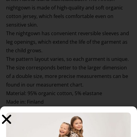
nightgown is made of high-quality and soft organic
cotton jersey, which feels comfortable even on
sensitive skin.
The nightgown has convenient reversible sleeves and
leg openings, which extend the life of the garment as
the child grows.
The pattern layout varies, so each garment is unique.
The size corresponds better to the larger dimension
of a double size, more precise measurements can be
found in our measurement chart.
Material: 95% organic cotton, 5% elastane
Made in: Finland
Washing instructions: 40 °C with similar colors