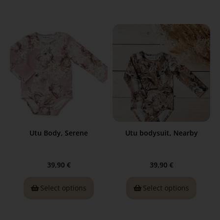
Utu Body, Serene
Utu bodysuit, Nearby
39,90
€
39,90
€
Select options
Select options