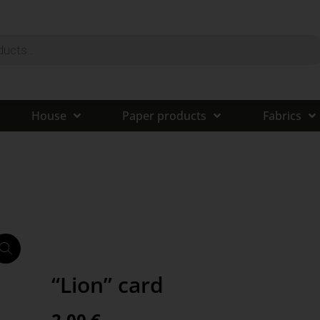
House
Paper products
Fabrics
“Lion” card
2,00
€