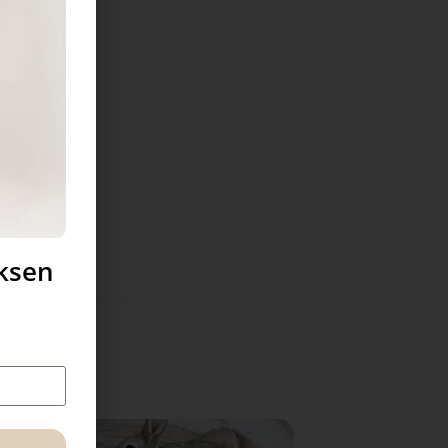
uksen