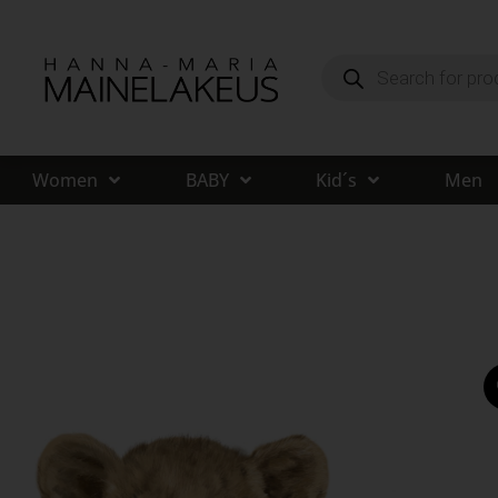
Women
BABY
Kid´s
Men