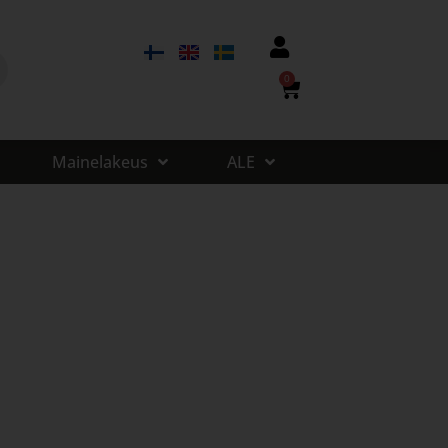
0
Mainelakeus
ALE