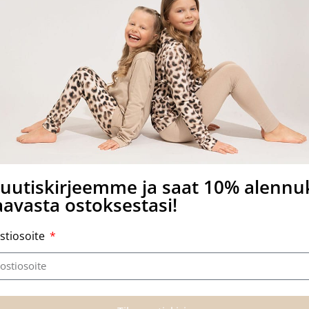
other side of the card.
a uutiskirjeemme ja saat 10% alenn
avasta ostoksestasi!
stiosoite
Related products