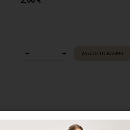
ADD TO BASKET