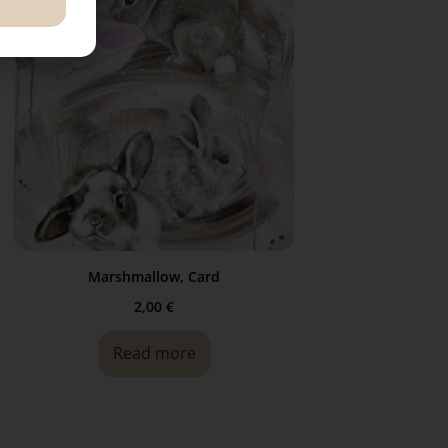
Marshmallow, Card
2,00
€
Read more