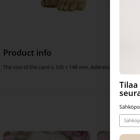
Product info
The size of the card is 105 × 148 mm. Address lines on the 
Tila
seura
Sähköpo