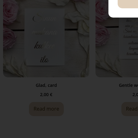
Glad, card
Gentle w
2,00
€
2,
Read more
Read