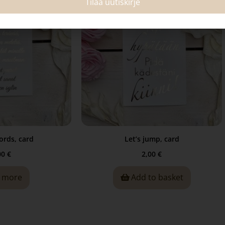
Tilaa uutiskirje
ords, card
Let’s jump, card
00
€
2,00
€
 more
Add to basket