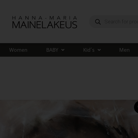
Women
BABY
Kid´s
Men