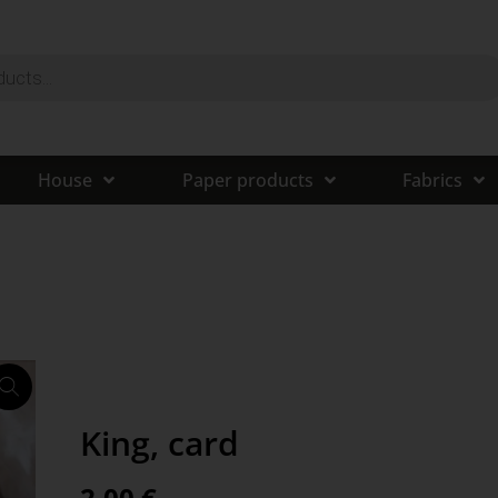
House
Paper products
Fabrics
King, card
2,00
€