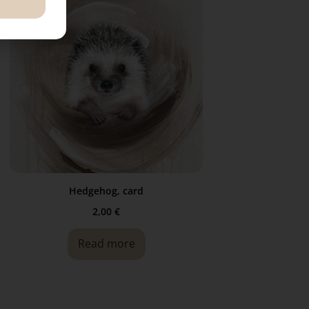
Hedgehog, card
2,00
€
Read more