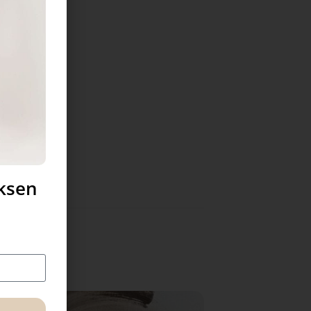
uksen