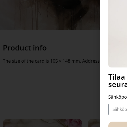
Product info
The size of the card is 105 × 148 mm. Address lines on the 
Tila
seura
Sähköpo