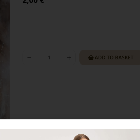
ADD TO BASKET