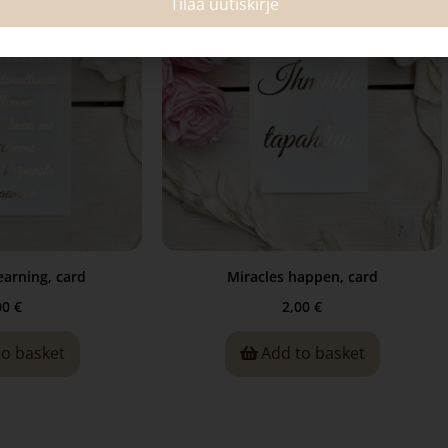
Tilaa uutiskirje
arning, card
Miracles happen, card
00
€
2,00
€
to basket
Add to basket