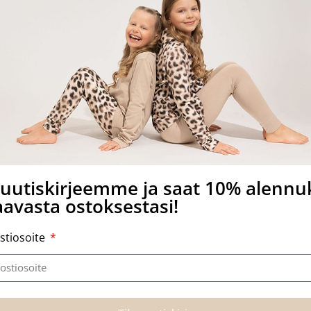
other side of the card.
a uutiskirjeemme ja saat 10% alenn
avasta ostoksestasi!
stiosoite
Related products