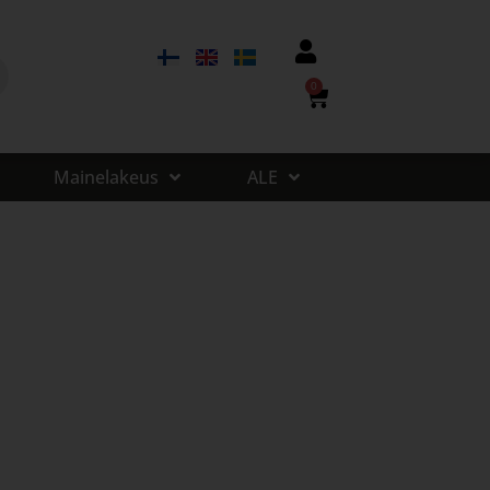
0
Mainelakeus
ALE