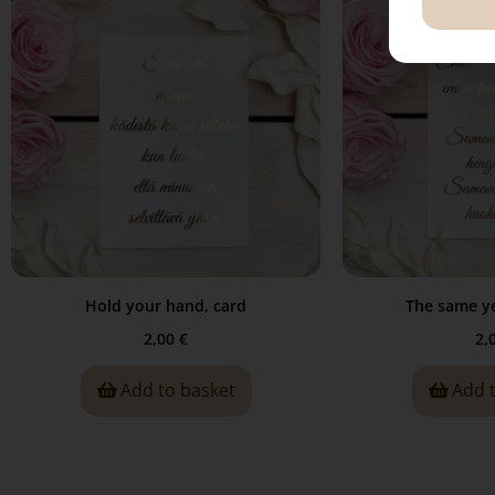
Hold your hand, card
The same ye
2,00
€
2,
Add to basket
Add 