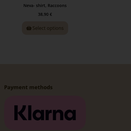
Neva- shirt, Raccoons
38,90
€
Select options
Payment methods