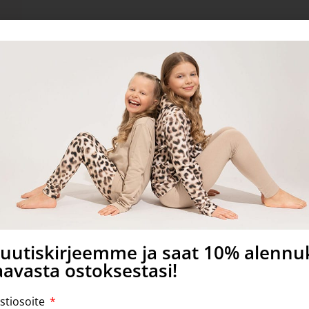
S certified.
a uutiskirjeemme ja saat 10% alenn
avasta ostoksestasi!
stiosoite