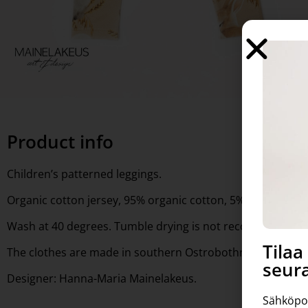
Product info
Children’s patterned leggings.
Organic cotton jersey, 95% organic cotton, 5% elastan, GOT
Wash at 40 degrees. Tumble drying is not recommended.
Tila
The clothes are made in southern Ostrobothnia.
seura
Designer: Hanna-Maria Mainelakeus.
Sähköpo