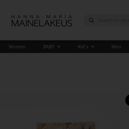
Women
BABY
Kid´s
Men