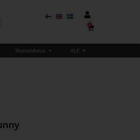
0
Mainelakeus
ALE
unny