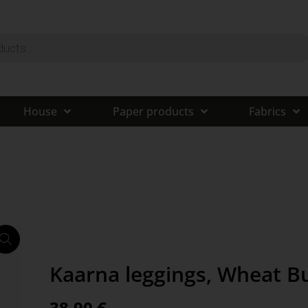
House
Paper products
Fabrics
Kaarna leggings, Wheat B
38,90
€