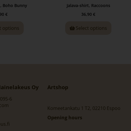
t, Boho Bunny
Jalava-shirt, Raccoons
,90
€
36,90
€
t options
Select options
ainelakeus Oy
Artshop
095-6
.com
Komeetankatu 1 T2, 02210 Espoo
Opening hours
s.fi