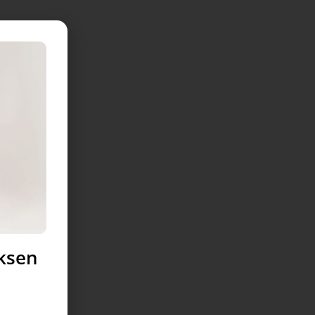
uksen