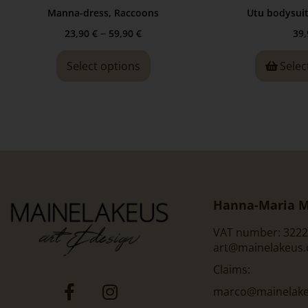
Manna-dress, Raccoons
Utu bodysui
–
23,90
€
59,90
€
39
Select options
Selec
Hanna-Maria M
VAT number: 3222
art@mainelakeus
Claims:
marco@mainelakeu