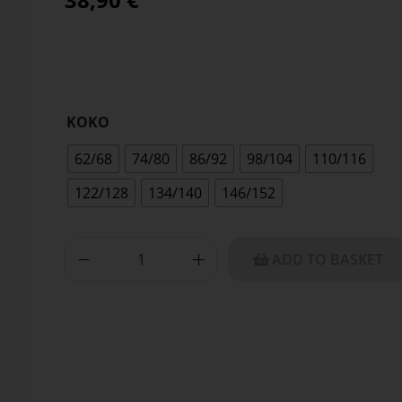
KOKO
62/68
74/80
86/92
98/104
110/116
122/128
134/140
146/152
ADD TO BASKET