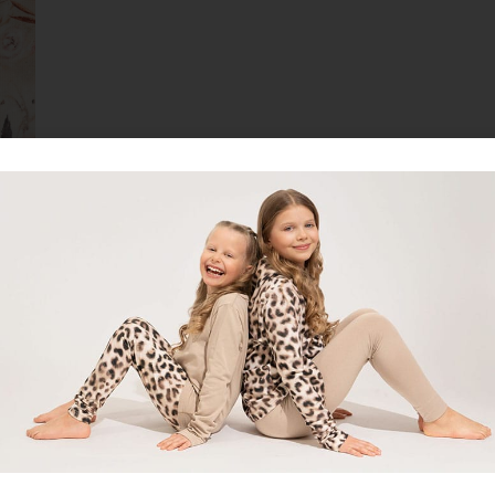
cessories or as elastic welt.