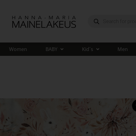
Women
BABY
Kid´s
Men