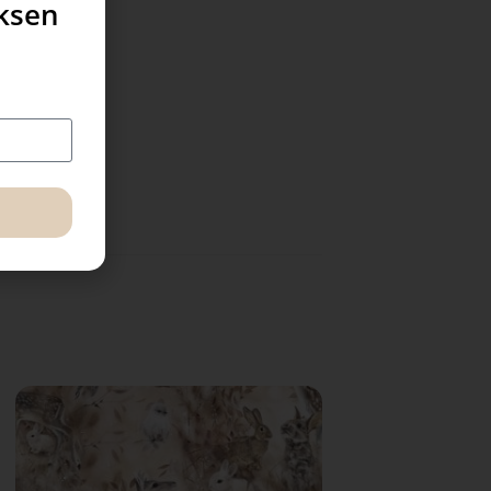
uksen