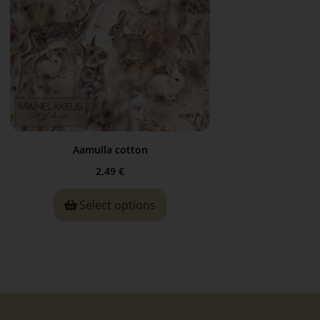
Aamulla cotton
2,49
€
Select options