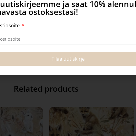
a uutiskirjeemme ja saat 10% alenn
avasta ostoksestasi!
stiosoite
Tilaa uutiskirje
Related products