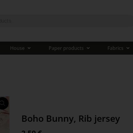
House
Paper products
Fabrics
Boho Bunny, Rib jersey
2,59
€