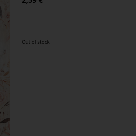
Out of stock