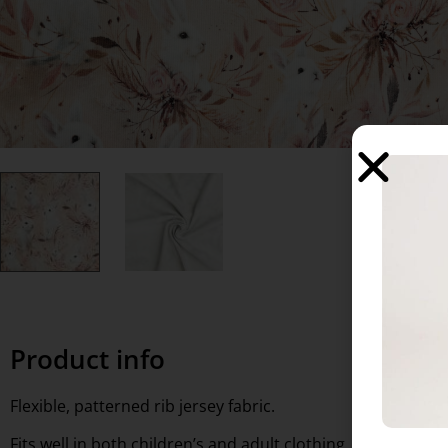
Product info
Flexible, patterned rib jersey fabric.
Fits well in both children’s and adult clothing, for use as ac