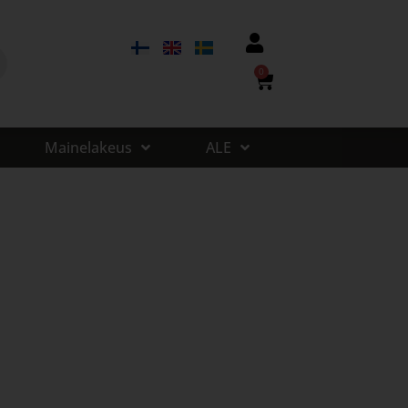
0
Mainelakeus
ALE