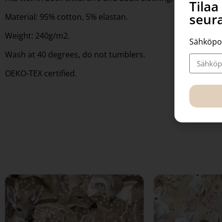
Tila
seura
Material: 95% cotton, 5% elastan.
Weight: 240g/m2.
Sähköpo
Wash at 40 degrees, do not tumblers.
OEKO-TEX certified.