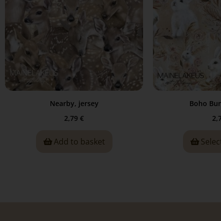
Nearby, jersey
Boho Bun
2,79
€
2,
Add to basket
Selec