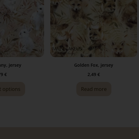
ny, jersey
Golden Fox, jersey
79
€
2,49
€
t options
Read more