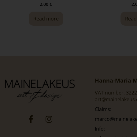
2,00
€
2,
Read more
Read
Hanna-Maria M
VAT number: 3222
art@mainelakeus
Claims:
marco@mainelakeu
Info: