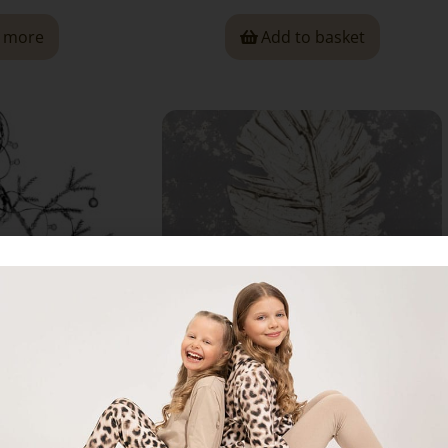
 more
Add to basket
ruce,” Card
“Golden Feather,” Card
00
€
2,00
€