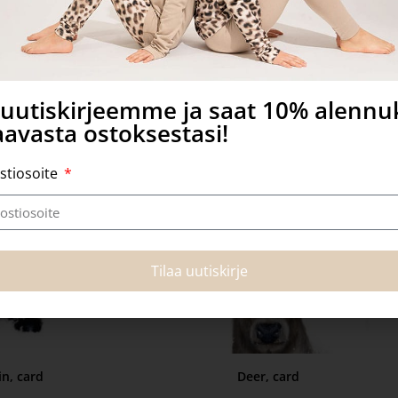
 more
Add to basket
a uutiskirjeemme ja saat 10% alenn
avasta ostoksestasi!
stiosoite
Tilaa uutiskirje
n, card
Deer, card