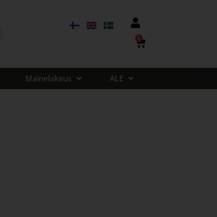
0
Mainelakeus
ALE