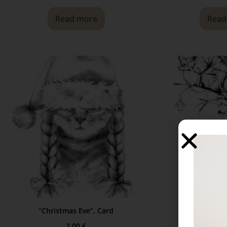
Read more
Read
“Christmas Eve”, Card
“In the Sp
2,00
€
2,