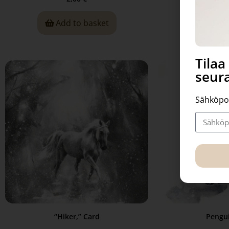
Add to basket
Read
Tila
seura
Sähköpo
“Hiker,” Card
Pengui