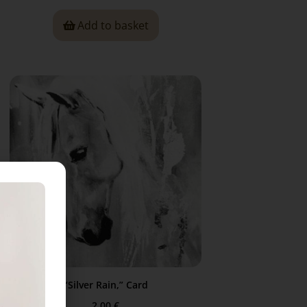
Add to basket
“Silver Rain,” Card
2,00
€