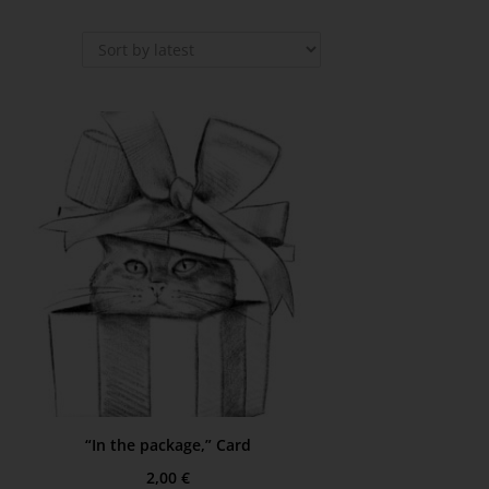
“In the package,” Card
2,00
€