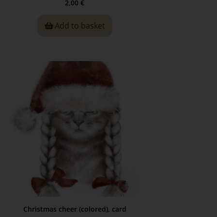
2,00
€
Add to basket
Christmas cheer (colored), card