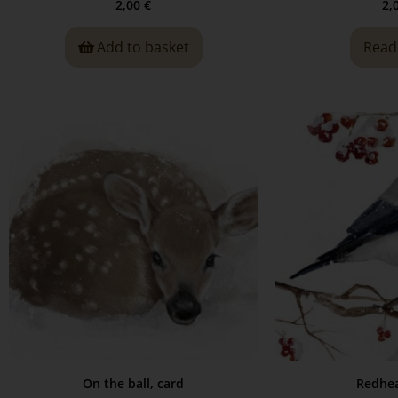
2,00
€
2,
Add to basket
Read
On the ball, card
Redhea