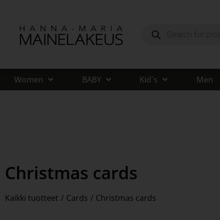
Women
BABY
Kid´s
Men
Christmas cards
Kaikki tuotteet
/
Cards
/
Christmas cards