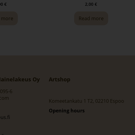
00
€
2,00
€
 more
Read more
ainelakeus Oy
Artshop
095-6
.com
Komeetankatu 1 T2, 02210 Espoo
Opening hours
s.fi