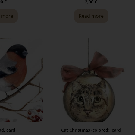
00
€
2,00
€
 more
Read more
d, card
Cat Christmas (colored), card