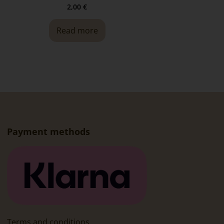
2,00
€
Read more
Payment methods
Terms and conditions