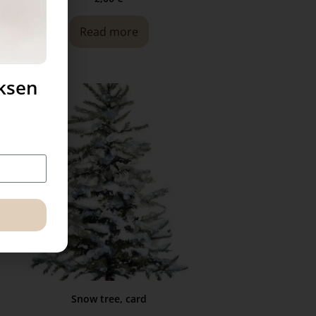
Read more
uksen
Snow tree, card