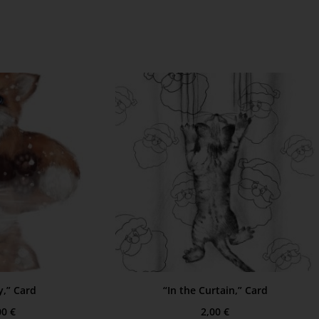
,” Card
“In the Curtain,” Card
00
€
2,00
€