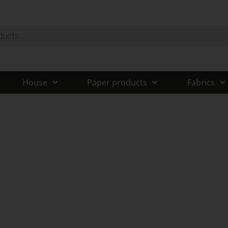
House
Paper products
Fabrics