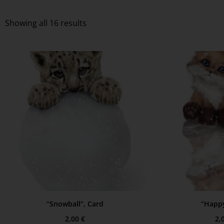
Showing all 16 results
“Snowball”, Card
“Happy
2,00
€
2,